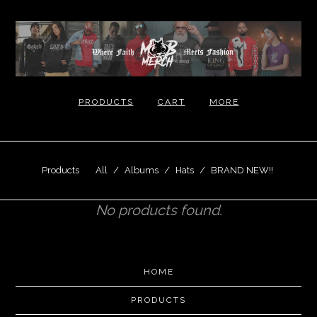
PRODUCTS
CART
MORE
Products
All
Albums
Hats
BRAND NEW!!
No products found.
HOME
PRODUCTS