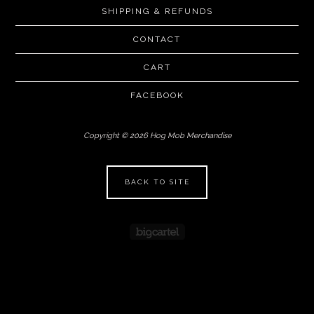
SHIPPING & REFUNDS
CONTACT
CART
FACEBOOK
Copyright © 2026 Hog Mob Merchandise
BACK TO SITE
Powered by Big Cartel