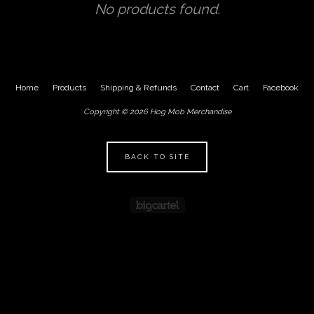
No products found.
Home
Products
Shipping & Refunds
Contact
Cart
Facebook
Copyright © 2026 Hog Mob Merchandise
BACK TO SITE
Powered by Big Cartel