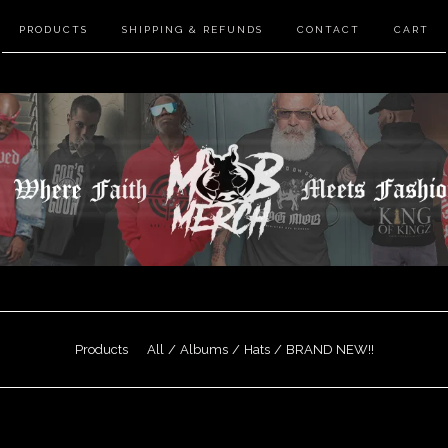
PRODUCTS
SHIPPING & REFUNDS
CONTACT
CART
Products
All
Albums
Hats
BRAND NEW!!