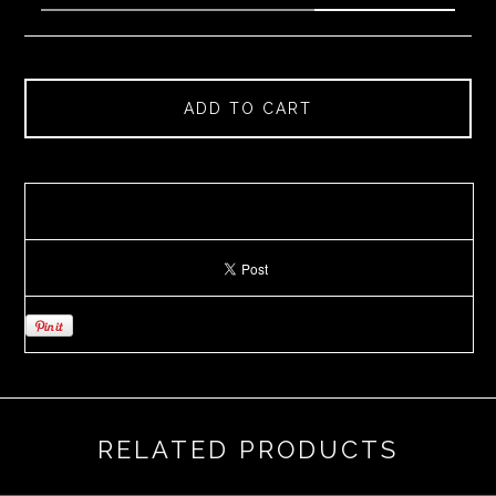
ADD TO CART
RELATED PRODUCTS