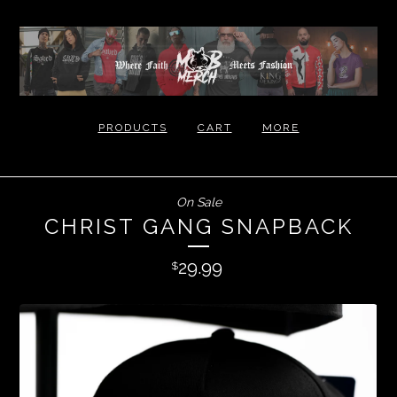
PRODUCTS
CART
MORE
On Sale
CHRIST GANG SNAPBACK
29.99
$