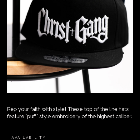
Rep your faith with style! These top of the line hats
feature "puff" style embroidery of the highest caliber.
AVAILABILITY