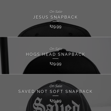
On Sale
JESUS SNAPBACK
29.99
$
On Sale
HOGS HEAD SNAPBACK
29.99
$
On Sale
SAVED NOT SOFT SNAPBACK
29.99
$