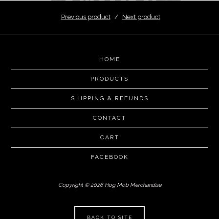
Previous product
Next product
HOME
PRODUCTS
SHIPPING & REFUNDS
CONTACT
CART
FACEBOOK
Copyright © 2026 Hog Mob Merchandise
BACK TO SITE